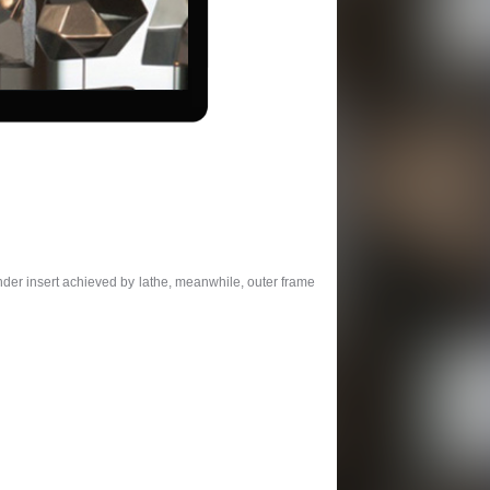
nder insert achieved by lathe, meanwhile, outer frame