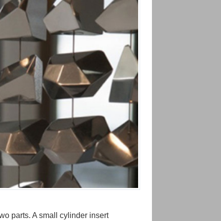
o parts. A small cylinder insert