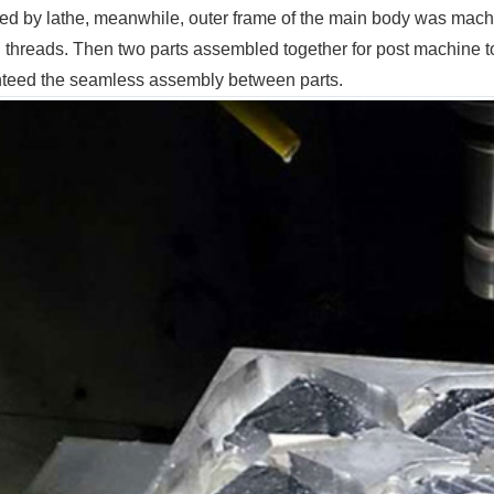
ed by lathe, meanwhile, outer frame of the main body was mac
 threads. Then two parts assembled together for post machine t
teed the seamless assembly between parts.