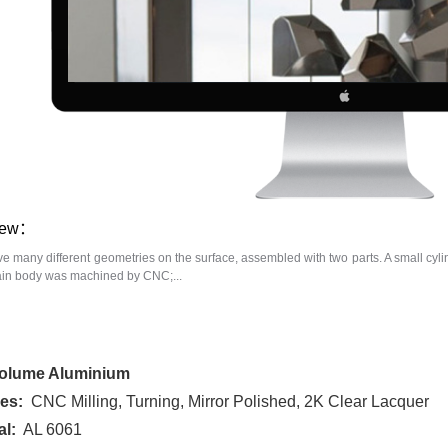
iew：
ve many different geometries on the surface, assembled with two parts. A small cyli
ain body was machined by CNC;...
olume Aluminium
es:
CNC Milling, Turning, Mirror Polished, 2K Clear Lacquer
al:
AL 6061