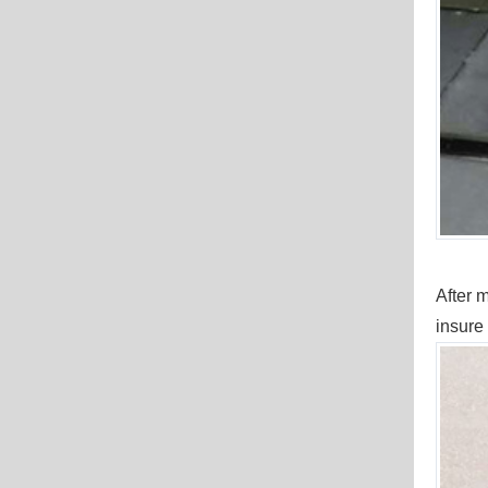
After m
insure