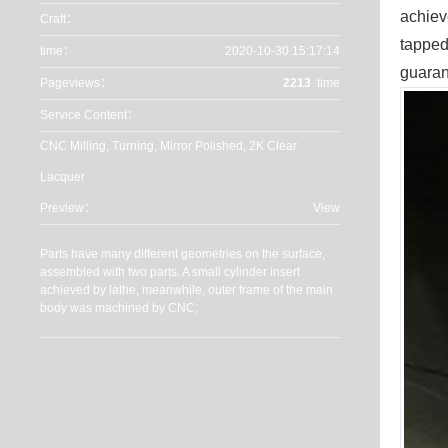
achiev
Craft：
tapped
time：
2020-10-30 15:17:14
guaran
Pageviews：
2213
time
Service Content：
CNC Milling, Turning, Mirror Polished, 2K Clear
Lacquer
Preview：
View
Parts have many different geometries on the surface,
assembled with two parts. A small cylinder insert
achieved by lathe, meanwhile, outer frame of the main
body was machined by CNC;