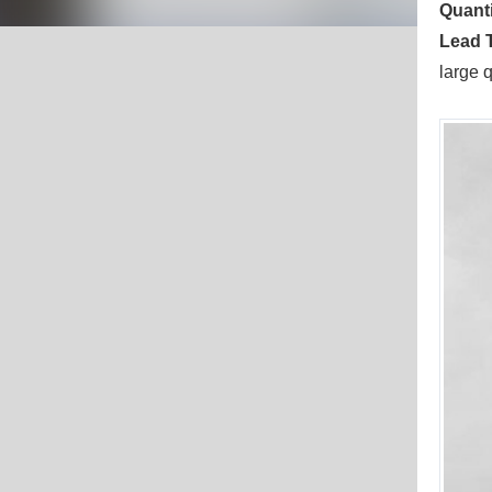
Quanti
Lead 
large 