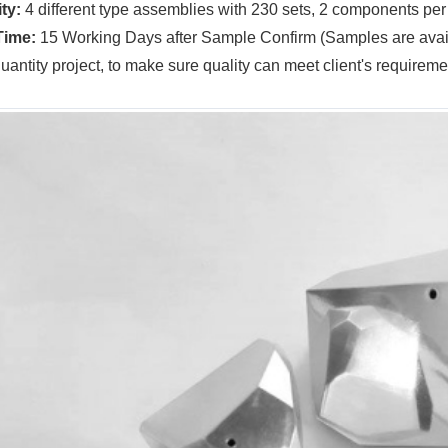
ty:
4 different type assemblies with 230 sets, 2 components per
Time:
15 Working Days after Sample Confirm (Samples are avail
quantity project, to make sure quality can meet client's requireme