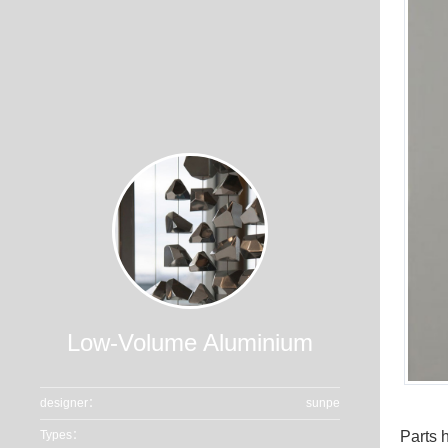
Low-Volume Aluminium
designer：
sunpe
Parts 
Types：