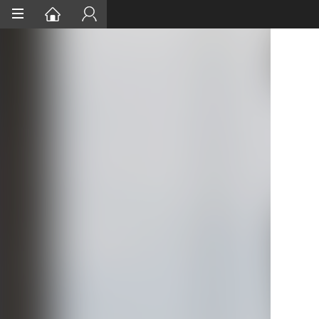
Home
Services
Project Assurances
Certification
Case Studies
About
Contact