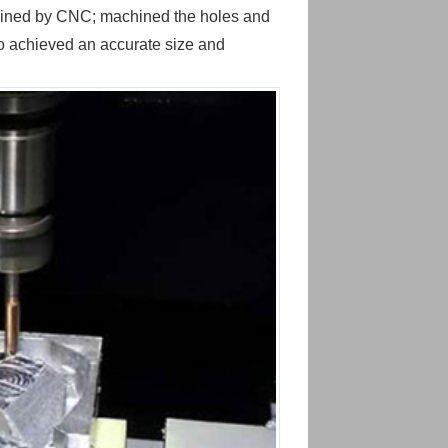
hined by CNC; machined the holes and
o achieved an accurate size and