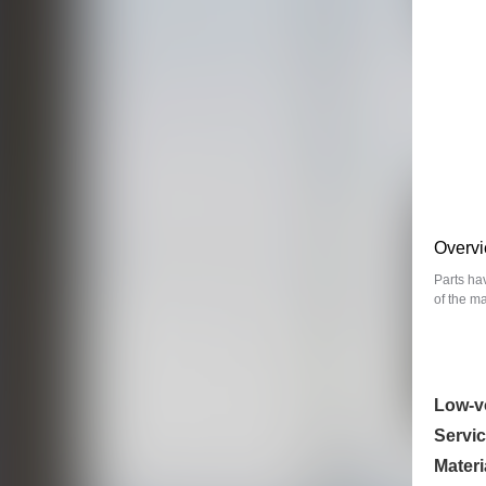
Overv
Parts ha
of the m
Low-v
Servic
Materi