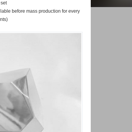
 set
able before mass production for every
nts)