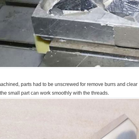
achined, parts had to be unscrewed for remove burrs and clear up,
 the small part can work smoothly with the threads.