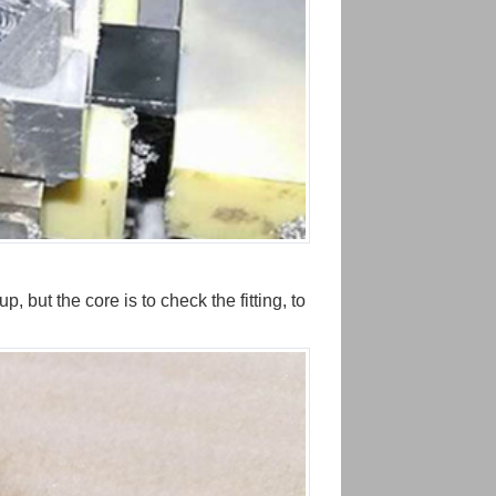
 but the core is to check the fitting, to