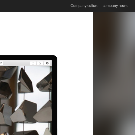
Company culture
company news