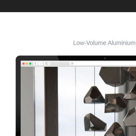
Low-Volume Aluminium