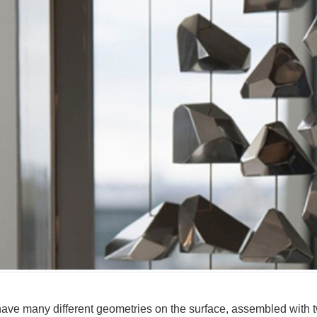
have many different geometries on the surface, assembled with tw