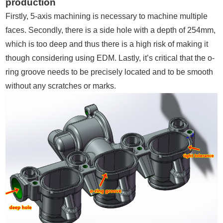
production
Firstly, 5-axis machining is necessary to machine multiple
faces. Secondly, there is a side hole with a depth of 254mm,
which is too deep and thus there is a high risk of making it
though considering using EDM. Lastly, it’s critical that the o-
ring groove needs to be precisely located and to be smooth
without any scratches or marks.