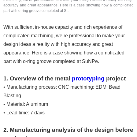
accuracy and great appearance. Here is a case showing how a complicated
part with o-ring groove completed at S...
With sufficient in-house capacity and rich experience of
complicated machining, we’re professional to make your
design ideas a reality with high accuracy and great
appearance. Here is a case showing how a complicated
part with o-ring groove completed at SuNPe.
1. Overview of the metal
prototyping
project
• Manufacturing process: CNC machining; EDM; Bead
Blasting
• Material: Aluminum
• Lead time: 7 days
2. Manufacturing analysis of the design before