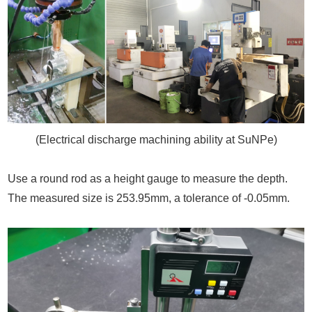
(Electrical discharge machining ability at SuNPe)
Use a round rod as a height gauge to measure the depth.
The measured size is 253.95mm, a tolerance of -0.05mm.