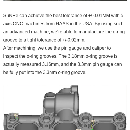
SuNPe can achieve the best tolerance of +/-0.01MM with 5-
axis CNC machines from HAAS in the USA. By using such
an advanced machine, we’re able to manufacture the o-ring
groove to a tight tolerance of +/-0.02mm.
After machining, we use the pin gauge and caliper to
inspect the o-ring grooves. The 3.18mm o-ring groove is
actually measured 3.16mm, and the 3.3mm pin gauge can
be fully put into the 3.3mm o-ring groove.