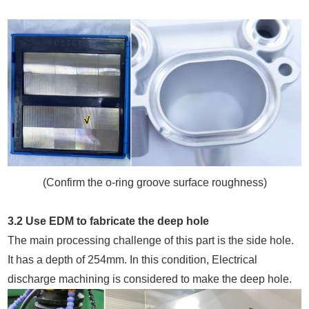
(Confirm the o-ring groove surface roughness)
3.2 Use EDM to fabricate the deep hole
The main processing challenge of this part is the side hole.
It has a depth of 254mm. In this condition, Electrical
discharge machining is considered to make the deep hole.