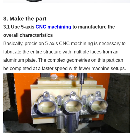
3. Make the part
3.1 Use 5-axis
CNC machining
to manufacture the
overall characteristics
Basically, precision 5-axis CNC machining is necessary to
fabricate the entire structure with multiple faces from an
aluminum plate. The complex geometries on this part can
be completed at a faster speed with fewer machine setups.