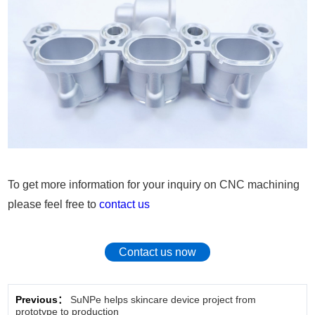
To get more information for your inquiry on CNC machining
please feel free to
contact us
Contact us now
Previous：
SuNPe helps skincare device project from
prototype to production