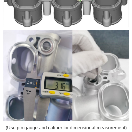
(Use pin gauge and caliper for dimensional measurement)