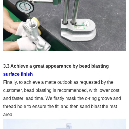
3.3 Achieve a great appearance by bead blasting
surface finish
Finally, to achieve a matte outlook as requested by the
customer, bead blasting is recommended, with lower cost
and faster lead time. We firstly mask the o-ring groove and
thread hole to ensure the fit, and then sand blast the rest
area.