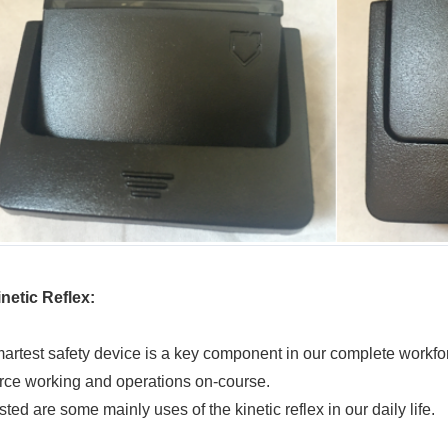
netic Reflex
:
artest safety device is a key component in our complete workfor
rce working and operations on-course.
sted are some mainly uses of the kinetic reflex in our daily life.