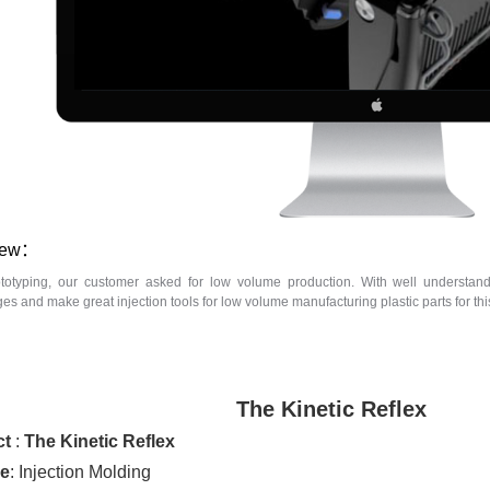
iew：
ototyping, our customer asked for low volume production. With well understan
s and make great injection tools for low volume manufacturing plastic parts for this 
The Kinetic Reflex
ct
:
The Kinetic Reflex
ce
: Injection Molding