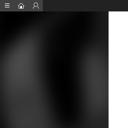
Home
Services
Project Assurances
Certification
Case Studies
About
Contact