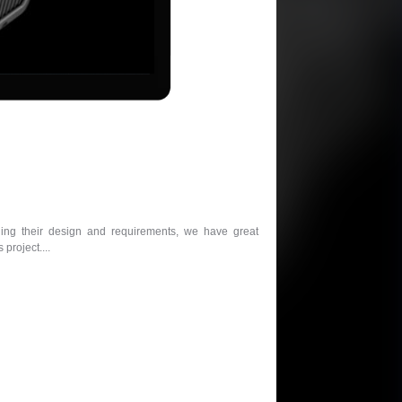
ding their design and requirements, we have great
project....