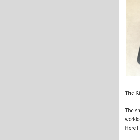
The
Ki
The sm
workfo
Here li