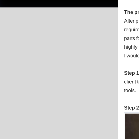
The
p
After 
requir
parts f
highly 
I would
Step 
client
tools.
Step 