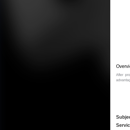
Overv
After pr
advantage
Subje
Servi