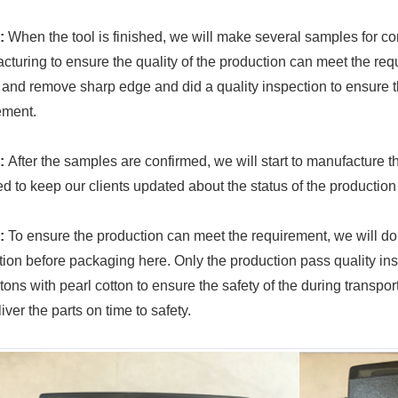
:
When the tool is finished, we will make several samples for co
cturing to ensure the quality of the production can meet the req
 and remove sharp edge and did a quality inspection to ensure 
ement.
:
After the samples are confirmed, we will start to manufacture t
d to keep our clients updated about the status of the productio
:
To ensure the production can meet the requirement, we will do
tion before packaging here. Only the production pass quality ins
rtons with pearl cotton to ensure the safety of the during trans
liver the parts on time to safety.