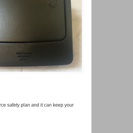
ce safety plan and it can keep your