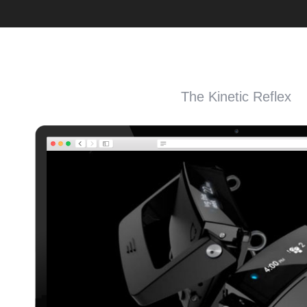
The Kinetic Reflex