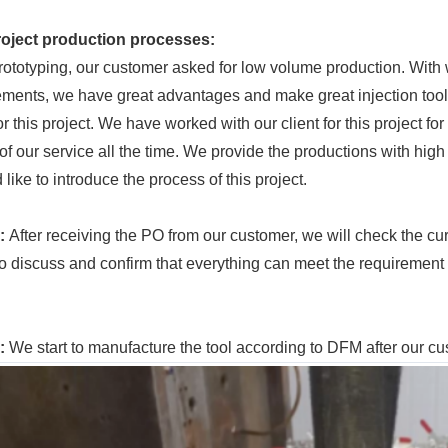
roject
production processes:
prototyping, our customer asked for low volume production. With
ements, we have great advantages and make great injection tool
or this project. We have worked with our client for this project f
of our service all the time. We provide the productions with high 
 like to introduce the process of this project.
1:
After receiving the PO from our customer, we will check the c
 to discuss and confirm that everything can meet the requirement
2:
We start to manufacture the tool according to DFM after our 