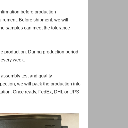
nfirmation before production
uirement. Before shipment, we will
the samples can meet the tolerance
he production. During production period,
n every week.
 assembly test and quality
pection, we will pack the production into
portation. Once ready, FedEx, DHL or UPS