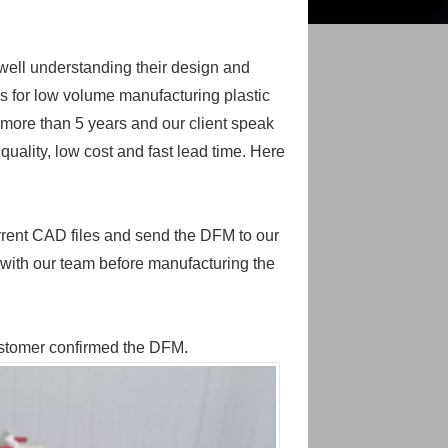
 well understanding their design and
s for low volume manufacturing plastic
or more than 5 years and our client speak
quality, low cost and fast lead time. Here
urrent CAD files and send the DFM to our
 with our team before manufacturing the
customer confirmed the DFM.