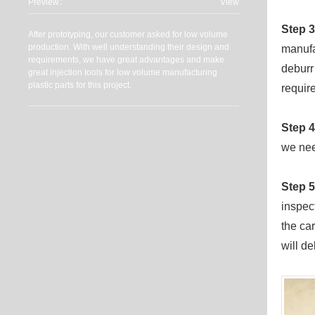
Preview：
View
Step 3
After prototyping, our customer asked for low volume
production. With well understanding their design and
manufa
requirements, we have great advantages and make
deburr
great injection tools for low volume manufacturing
plastic parts for this project.
requir
Step 4
we nee
Step 5
inspec
the ca
will de