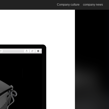
Company culture
company news