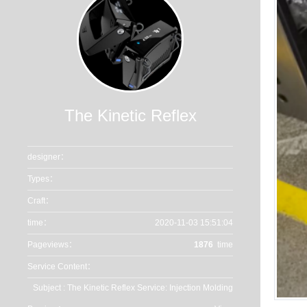
The Kinetic Reflex
designer：
Types：
Craft：
time：
2020-11-03 15:51:04
Pageviews：
1876
time
Service Content：
Subject : The Kinetic Reflex Service: Injection Molding