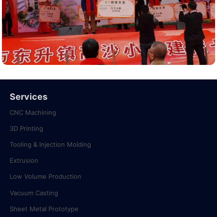
Services
CNC Machining
3D Printing
Tooling & Injection Molding
Extrusion
Low Volume Production
Vacuum Casting
Sheet Metal Prototype