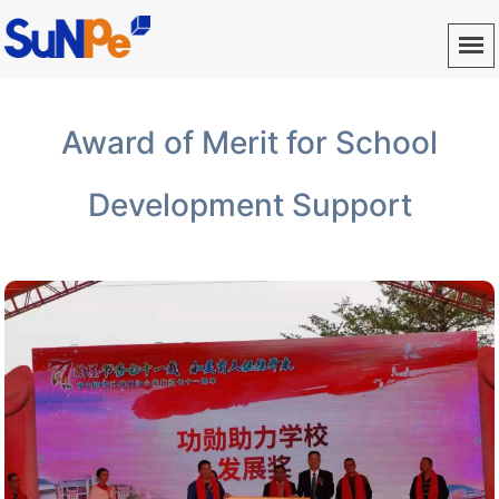
Award of Merit for School
Development Support