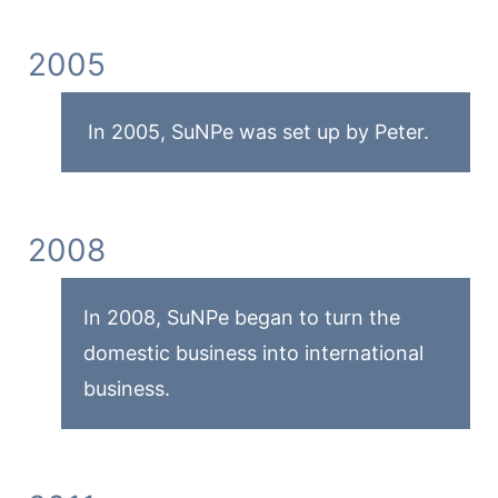
2005
In 2005, SuNPe was set up by Peter.
2008
In 2008, SuNPe began to turn the
domestic business into international
business.