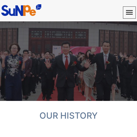
OUR HISTORY