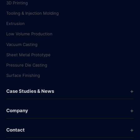
3D Printing
Tooling & Injection Molding
Extrusion
Low Volume Production
Vacuum Casting
Sheet Metal Prototype
Pressure Die Casting
Surface Finishing
Case Studies & News
Case Studies
Company
Company News
Overview
Industry News
Contact
History