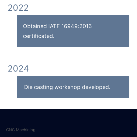
2022
Obtained IATF 16949:2016
certificated.
2024
Die casting workshop developed.
Services
CNC Machining