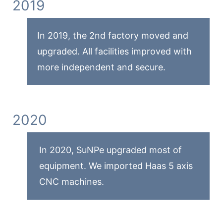
2019
In 2019, the 2nd factory moved and
upgraded. All facilities improved with
more independent and secure.
2020
In 2020, SuNPe upgraded most of
equipment. We imported Haas 5 axis
CNC machines.