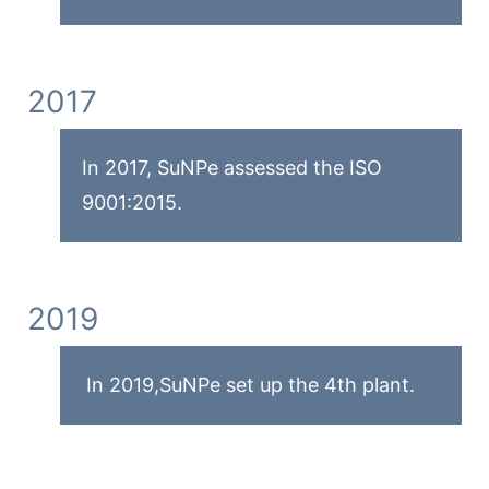
2017
In 2017, SuNPe assessed the ISO
9001:2015.
2019
In 2019,SuNPe set up the 4th plant.