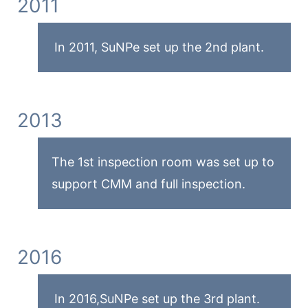
2011
In 2011, SuNPe set up the 2nd plant.
2013
The 1st inspection room was set up to
support CMM and full inspection.
2016
In 2016,SuNPe set up the 3rd plant.