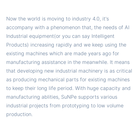
Now the world is moving to industry 4.0, it's
accompany with a phenomenon that, the needs of AI
Industrial equipment(or you can say Intelligent
Products) increasing rapidly and we keep using the
existing machines which are made years ago for
manufacturing assistance in the meanwhile. It means
that developing new industrial machinery is as critical
as producing mechanical parts for existing machines
to keep their long life period. With huge capacity and
manufacturing ablities, SuNPe supports various
industrial projects from prototyping to low volume
production.