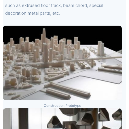
such as extrused floor track, beam chord, special
decoration metal parts, etc.
Construction Prototype