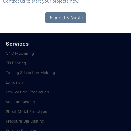
Contact us
to start your projects now.
Request A Quote
Services
CNC Machining
3D Printing
Tooling & Injection Molding
Extrusion
Low Volume Production
Vacuum Casting
Sheet Metal Prototype
Pressure Die Casting
Surface Finishing