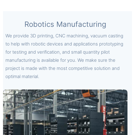
Robotics Manufacturing
We provide 3D printing, CNC machining, vacuum casting
to help with robotic devices and applications prototyping
for testing and verification, and small quantity pilot
manufacturing is available for you. We make sure the
project is made with the most competitive solution and
optimal material.