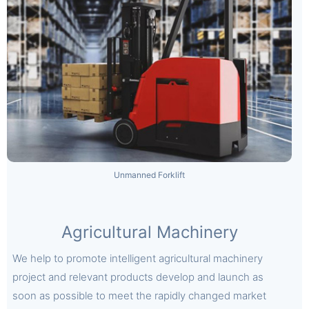
Unmanned Forklift
Agricultural Machinery
We help to promote intelligent agricultural machinery
project and relevant products develop and launch as
soon as possible to meet the rapidly changed market