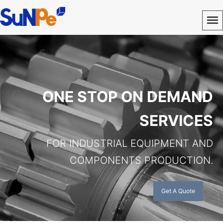
ONE STOP ON DEMAND
SERVICES
FOR INDUSTRIAL EQUIPMENT AND
COMPONENTS PRODUCTION.
Get A Quote