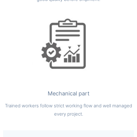
Mechanical part
Trained workers follow strict working flow and well managed
every project.