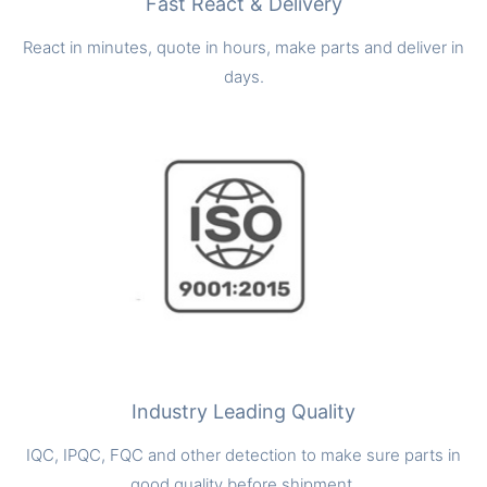
Fast React & Delivery
React in minutes, quote in hours, make parts and deliver in
days.
Industry Leading Quality
IQC, IPQC, FQC and other detection to make sure parts in
good quality before shipment.