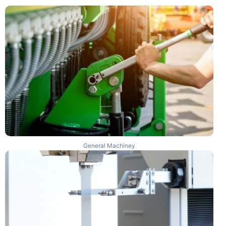
General Machiney