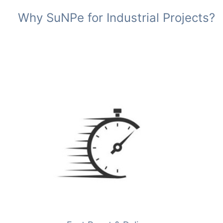
Why SuNPe for Industrial Projects?