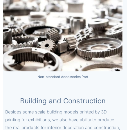
Non-standard Accessories Part
Building and Construction
Besides some scale building models printed by 3D
printing for exhibitions, we also have ability to produce
the real products for interior decoration and construction,