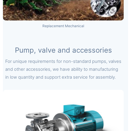
Replacement Mechanical
Pump, valve and accessories
For unique requirements for non-standard pumps, valves
and other accessories, we have ability to manufacturing
in low quantity and support extra service for assembly.