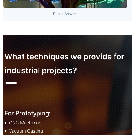
Public Artwork
What techniques we provide for
industrial projects?
▃▃▃
For Prototyping:
ꔷ CNC Machining
ꔷ Vacuum Casting