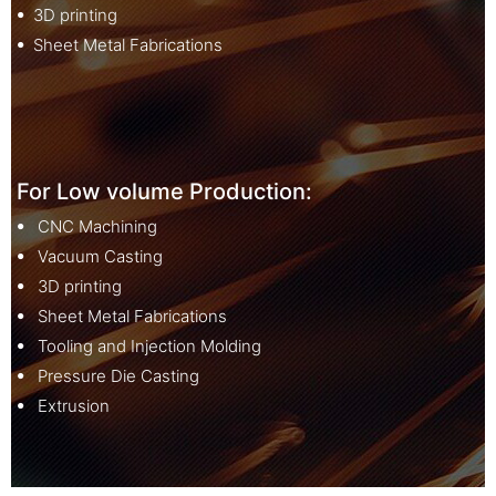
ꔷ 3D printing
ꔷ Sheet Metal Fabrications
For Low volume Production:
ꔷ CNC Machining
ꔷ Vacuum Casting
ꔷ 3D printing
ꔷ Sheet Metal Fabrications
ꔷ Tooling and Injection Molding
ꔷ Pressure Die Casting
ꔷ Extrusion