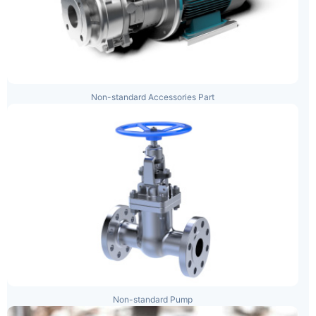
Non-standard Accessories Part
Non-standard Pump