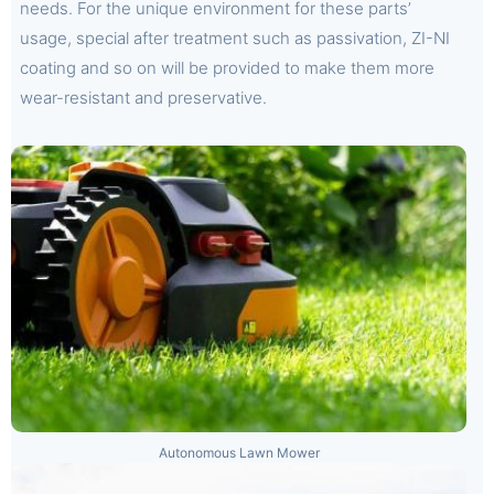
needs. For the unique environment for these parts’
usage, special after treatment such as passivation, ZI-NI
coating and so on will be provided to make them more
wear-resistant and preservative.
Autonomous Lawn Mower