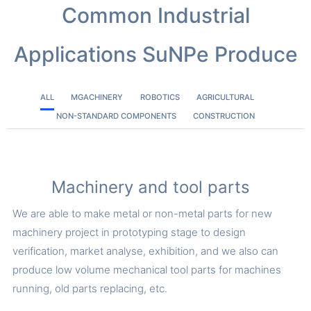
Common Industrial
Applications SuNPe Produce
ALL
MGACHINERY
ROBOTICS
AGRICULTURAL
NON-STANDARD COMPONENTS
CONSTRUCTION
Machinery and tool parts
We are able to make metal or non-metal parts for new
machinery project in prototyping stage to design
verification, market analyse, exhibition, and we also can
produce low volume mechanical tool parts for machines
running, old parts replacing, etc.