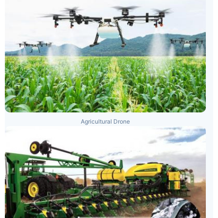
Agricultural Drone