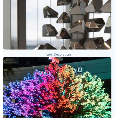
Interior Decorations