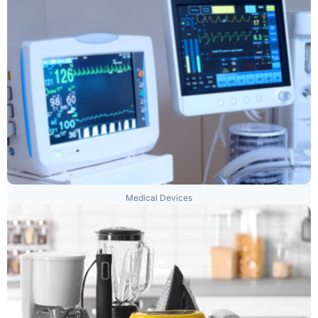
Medical Devices