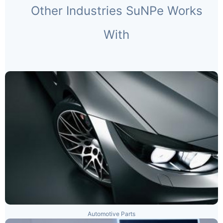
Other Industries SuNPe Works
With
Automotive Parts