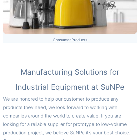
Consumer Products
Manufacturing Solutions for
Industrial Equipment at SuNPe
We are honored to help our customer to produce any
products they need, we look forward to working with
companies around the world to create value. If you are
looking for a reliable supplier for prototype to low-volume
production project, we believe SuNPe it’s your best choice.