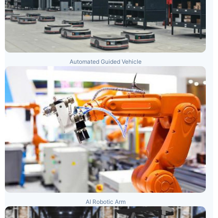
Automated Guided Vehicle
AI Robotic Arm