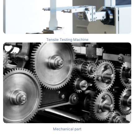
Tensile Testing Machine
Mechanical part