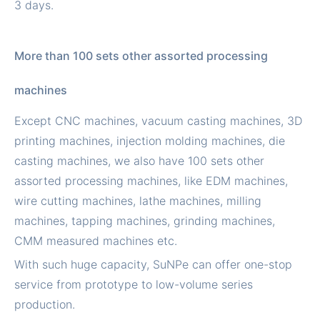
3 days.
More than 100 sets other assorted processing
machines
Except CNC machines, vacuum casting machines, 3D
printing machines, injection molding machines, die
casting machines, we also have 100 sets other
assorted processing machines, like EDM machines,
wire cutting machines, lathe machines, milling
machines, tapping machines, grinding machines,
CMM measured machines etc.
With such huge capacity, SuNPe can offer one-stop
service from prototype to low-volume series
production.