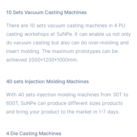
10 Sets Vacuum Casting Machines
There are 10 sets vacuum casting machines in 4 PU
casting workshops at SuNPe. It can enable us not only
do vacuum casting but also can do over-molding and
insert molding. The maximum prototypes can be
achieved 2000*1200*1000mm.
40 sets Injection Molding Machines
With 40 sets injection molding machines from 30T to
600T, SuNPe can produce different sizes products
and bring your product to the market in 1-7 days.
4 Die Casting Machines