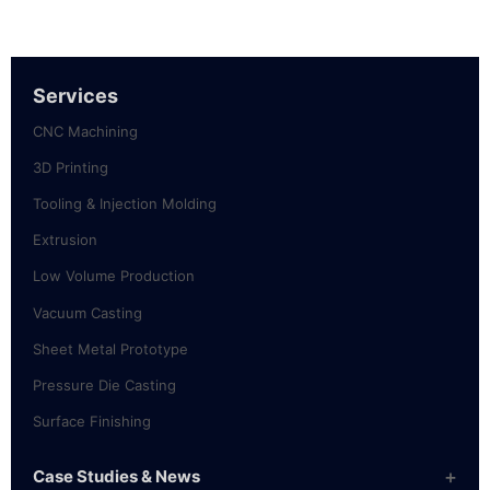
Services
CNC Machining
3D Printing
Tooling & Injection Molding
Extrusion
Low Volume Production
Vacuum Casting
Sheet Metal Prototype
Pressure Die Casting
Surface Finishing
Case Studies & News