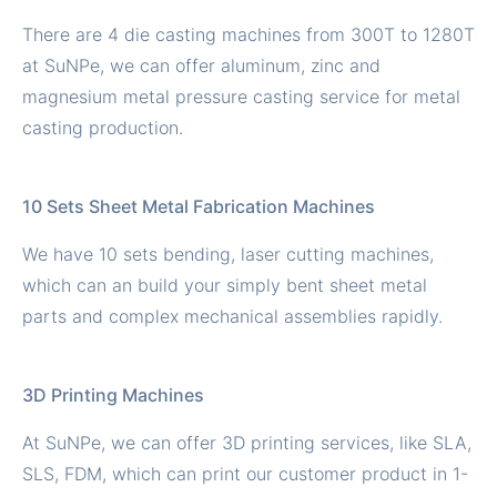
There are 4 die casting machines from 300T to 1280T
at SuNPe, we can offer aluminum, zinc and
magnesium metal pressure casting service for metal
casting production.
10 Sets Sheet Metal Fabrication Machines
We have 10 sets bending, laser cutting machines,
which can an build your simply bent sheet metal
parts and complex mechanical assemblies rapidly.
3D Printing Machines
At SuNPe, we can offer 3D printing services, like SLA,
SLS, FDM, which can print our customer product in 1-