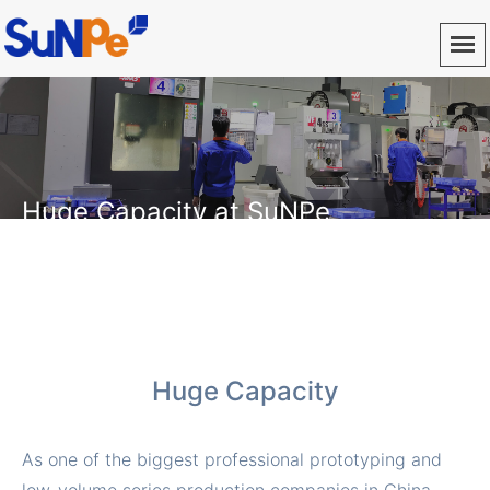
Huge Capacity at SuNPe
Provide fast and high quality CNC machining, vacuum
casting, 3D printing, injection molding, die casting, sheet
metal fabrication service
Huge Capacity
As one of the biggest professional prototyping and