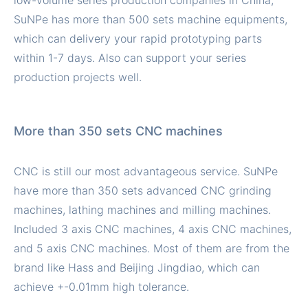
low-volume series production companies in China,
SuNPe has more than 500 sets machine equipments,
which can delivery your rapid prototyping parts
within 1-7 days. Also can support your series
production projects well.
More than 350 sets CNC machines
CNC is still our most advantageous service. SuNPe
have more than 350 sets advanced CNC grinding
machines, lathing machines and milling machines.
Included 3 axis CNC machines, 4 axis CNC machines,
and 5 axis CNC machines. Most of them are from the
brand like Hass and Beijing Jingdiao, which can
achieve +-0.01mm high tolerance.