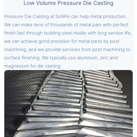
Low Volume Pressure Die Casting
Pressure Die Casting at SuNPe can help metal production.
We can make tens of thousands of metal pars with perfect
finish fast through building steel molds with long service life,
we can achieve good precision for metal parts by post
machining, and we provide services from post machining to
surface finishing. We typically use aluminum, zinc and
magnesium for die casting.