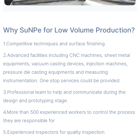
Why SuNPe for Low Volume Production?
1.Competitive techniques and surface finishing
2.Advanced facilities including CNC machines, sheet metal
equipments, vacuum casting devices, injection machines,
pressure die casting equipments and measuring
instrumentation. One stop services could be provided.
3.Professional team to help and communicate during the
design and prototyping stage.
4.More than 500 experienced workers to control the process
they are responsible for
5.Experienced inspectors for quality inspection