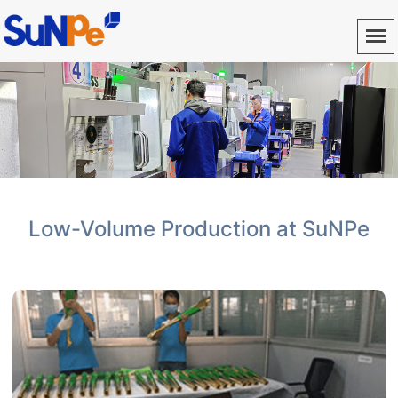
Low-Volume Production at SuNPe