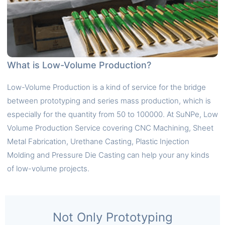
What is Low-Volume Production?
Low-Volume Production is a kind of service for the bridge
between prototyping and series mass production, which is
especially for the quantity from 50 to 100000. At SuNPe, Low
Volume Production Service covering CNC Machining, Sheet
Metal Fabrication, Urethane Casting, Plastic Injection
Molding and Pressure Die Casting can help your any kinds
of low-volume projects.
Not Only Prototyping