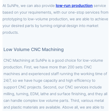
low-run production
At SuNPe, we can also provide
service
based on your requirements, with our one-stop services from
prototyping to low-volume production, we are able to achieve
your desired parts by turning original design into market
products.
Low Volume CNC Machining
CNC Machining at SuNPe is a good choice for low-volume
production. First, we have more than 200 sets CNC
machines and experienced staff running the working time of
24/7, so we have huge capacity and high efficiency to
support CNC projects. Second, our CNC services include
milling, turning, EDM, lathe and surface finishing, and they all
can handle complex low volume parts. Third, various metal
and plastic materials are available. Above all, we are able to