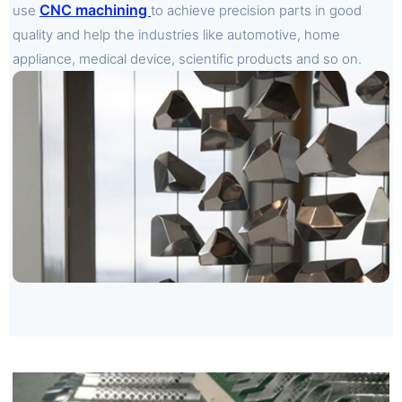
CNC machining
use
to achieve precision parts in good
quality and help the industries like automotive, home
appliance, medical device, scientific products and so on.