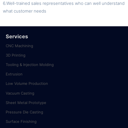
6.Well-trained sales representatives who can well understand
what customer needs
Services
CNC Machining
3D Printing
Tooling & Injection Molding
Extrusion
Low Volume Production
Vacuum Casting
Sheet Metal Prototype
Pressure Die Casting
Surface Finishing