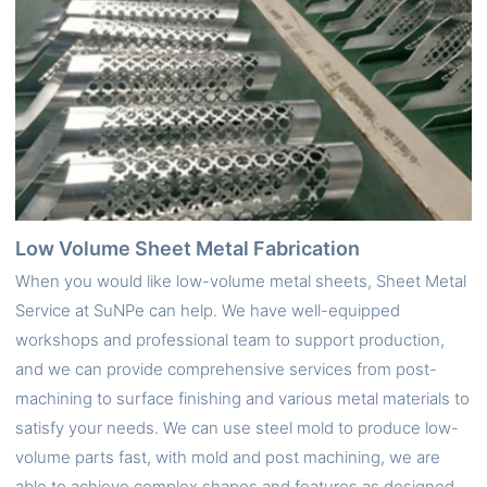
Low Volume Sheet Metal Fabrication
When you would like low-volume metal sheets, Sheet Metal
Service at SuNPe can help. We have well-equipped
workshops and professional team to support production,
and we can provide comprehensive services from post-
machining to surface finishing and various metal materials to
satisfy your needs. We can use steel mold to produce low-
volume parts fast, with mold and post machining, we are
able to achieve complex shapes and features as designed.