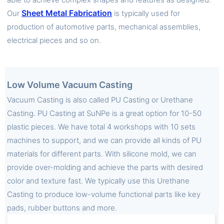
Sheet Metal Fabrication
Our
is typically used for
production of automotive parts, mechanical assemblies,
electrical pieces and so on.
Low Volume Vacuum Casting
Vacuum Casting is also called PU Casting or Urethane
Casting. PU Casting at SuNPe is a great option for 10-50
plastic pieces. We have total 4 workshops with 10 sets
machines to support, and we can provide all kinds of PU
materials for different parts. With silicone mold, we can
provide over-molding and achieve the parts with desired
color and texture fast. We typically use this Urethane
Casting to produce low-volume functional parts like key
pads, rubber buttons and more.