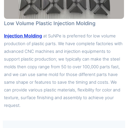
Low Volume Plastic Injection Molding
Injection Molding
at SuNPe is preferred for low volume
production of plastic parts. We have complete factories with
advanced CNC machines and injection equipments to
support plastic production; we typically can make the steel
molds then copy range from 50 to over 100,000 parts fast,
and we can use same mold for those different parts have
same shape or features to save the timing and costs. We
can provide various plastic materials, flexibility for color and
texture, surface finishing and assembly to achieve your
request.