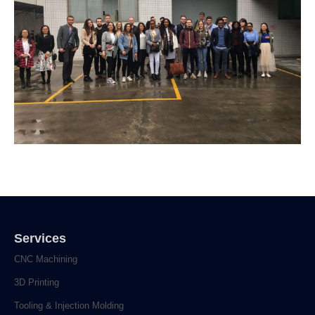
Services
CNC Machining
3D Printing
Tooling & Injection Molding