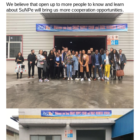
We believe that open up to more people to know and learn
about SuNPe will bring us more cooperation opportunities.