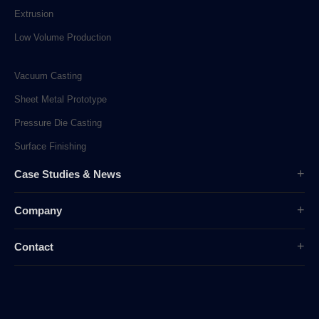
Extrusion
Low Volume Production
Vacuum Casting
Sheet Metal Prototype
Pressure Die Casting
Surface Finishing
Case Studies & News
Case Studies
Company
Company News
Overview
Industry News
Contact
History
sunpe.RP@gmail.com
Company Culture
sales@sunpe.com