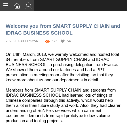
Home
Welcome you from SMART SUPPLY CHAIN and
Services
IDRAC BUSINESS SCHOOL
Certification
2020-10-30 11:53:56
576
54
Case Studies
On 14th, March, 2019, we warmly welcomed and hosted total
34 members from SMART SUPPLY CHAIN and IDRAC
About
BUSINESS SCHOOL , a purchasing delegation from France.
We showed them around our factories and had a PPT
presentation in meeting room after the visiting, so that they
knew more about us and our departments in detail.
Members from SMART SUPPLY CHAIN and students from
IDRAC BUSINESS SCHOOL had learned lots of things of
Chinese companies through this activity, which would help
them a lot in their future study and work. Also, they had clearer
understanding of SuNPe's services which can meet
customers' demands from rapid prototype to low-volume
production and tooling projects.