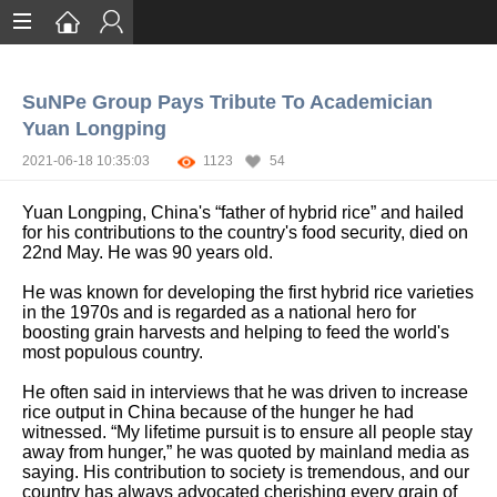
Home
SuNPe Group Pays Tribute To Academician
Services
Yuan Longping
Certification
2021-06-18 10:35:03
1123
54
Case Studies
Yuan Longping, China's “father of hybrid rice” and hailed
for his contributions to the country's food security, died on
About
22nd May. He was 90 years old.
He was known for developing the first hybrid rice varieties
in the 1970s and is regarded as a national hero for
boosting grain harvests and helping to feed the world's
most populous country.
He often said in interviews that he was driven to increase
rice output in China because of the hunger he had
witnessed. “My lifetime pursuit is to ensure all people stay
away from hunger,” he was quoted by mainland media as
saying. His contribution to society is tremendous, and our
country has always advocated cherishing every grain of