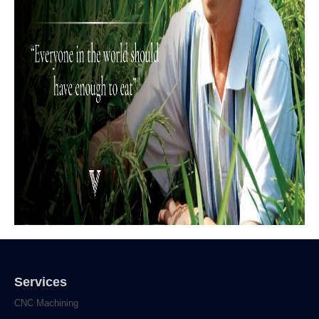
Services
CNC Machining