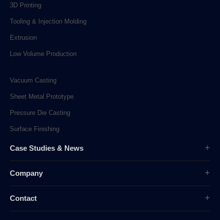
3D Printing
Tooling & Injection Molding
Extrusion
Low Volume Production
Vacuum Casting
Sheet Metal Prototype
Pressure Die Casting
Surface Finishing
Case Studies & News
Case Studies
Company
Company News
Overview
Industry News
Contact
History
sunpe.RP@gmail.com
Company Culture