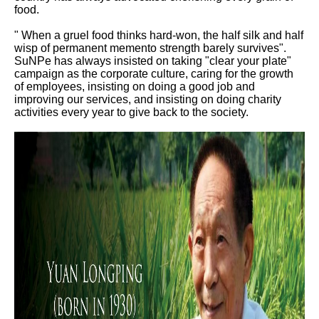
food.
" When a gruel food thinks hard-won, the half silk and half
wisp of permanent memento strength barely survives".
SuNPe has always insisted on taking "clear your plate"
campaign as the corporate culture, caring for the growth
of employees, insisting on doing a good job and
improving our services, and insisting on doing charity
activities every year to give back to the society.