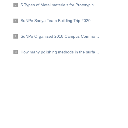
5 Types of Metal materials for Prototyping and Production
7
SuNPe Sanya Team Building Trip 2020
8
SuNPe Organized 2018 Campus Commonweal Activities --Hand in hand, for love
9
How many polishing methods in the surface finishing？
10