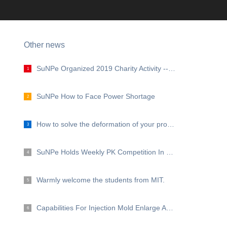
Other news
SuNPe Organized 2019 Charity Activity --- Grow with Love, grow with SuNPe
1
SuNPe How to Face Power Shortage
2
How to solve the deformation of your prototype and low volume products?
3
SuNPe Holds Weekly PK Competition In Production Workshop
4
Warmly welcome the students from MIT.
5
Capabilities For Injection Mold Enlarge Again！
6