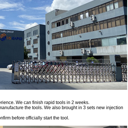
ience. We can finish rapid tools in 2 weeks.
facture the tools. We also brought in 3 sets new injection
irm before officially start the tool.