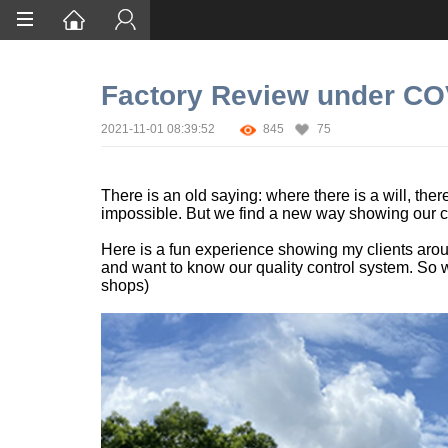
Home
Factory Review under CO
Services
2021-11-01 08:39:52
845
75
Certification
Case Studies
There is an old saying: where there is a will, th
impossible. But we find a new way showing our c
About
Here is a fun experience showing my clients aroun
and want to know our quality control system. So we
shops)