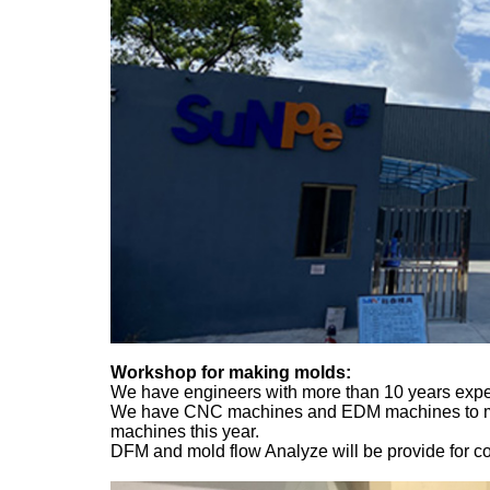
Workshop for making molds:
We have engineers with more than 10 years exper
We have CNC machines and EDM machines to manu
machines this year.
DFM and mold flow Analyze will be provide for conf