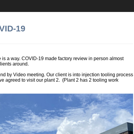
VID-19
ere is a way. COVID-19 made factory review in person almost
lients around.
d by Video meeting. Our client is into injection tooling process
 agreed to visit our plant 2. (Plant 2 has 2 tooling work