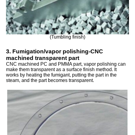
(Tumbling finish)
3. Fumigation/vapor polishing-CNC
machined transparent part
CNC machined PC and PMMA part, vapor polishing can
make them transparent as a surface finish method. It
works by heating the fumigant, putting the part in the
steam, and the part becomes transparent.