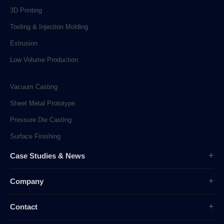
3D Printing
Tooling & Injection Molding
Extrusion
Low Volume Production
Vacuum Casting
Sheet Metal Prototype
Pressure Die Casting
Surface Finishing
Case Studies & News
Case Studies
Company
Company News
Overview
Industry News
Contact
History