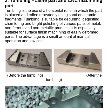
2. Tumbling –Lathe part and CNC machining
part
Tumbling is the use of a horizontal roller in which the part
is placed and rolled repeatedly using sand or ceramic
fragments. Tumbling is suitable for deburring, degusting,
chamfering and bright polishing of various parts of metal,
non-ferrous and non-metallic products. It is especially
suitable for surface finish machining of easily deformed
parts. The advantage is a small amount of manual
operation and low cost.
(Before the tumbling) (After the
tumbling)