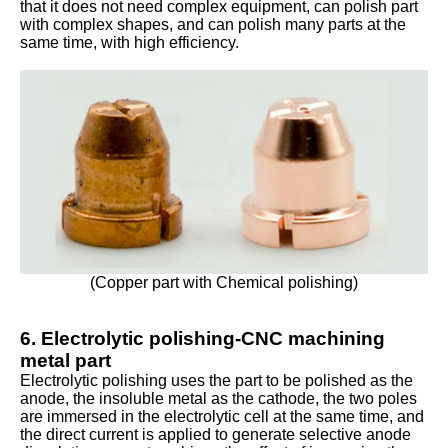
that it does not need complex equipment, can polish part
with complex shapes, and can polish many parts at the
same time, with high efficiency.
(Copper part with Chemical polishing)
6. Electrolytic polishing-CNC machining
metal part
Electrolytic polishing uses the part to be polished as the
anode, the insoluble metal as the cathode, the two poles
are immersed in the electrolytic cell at the same time, and
the direct current is applied to generate selective anode