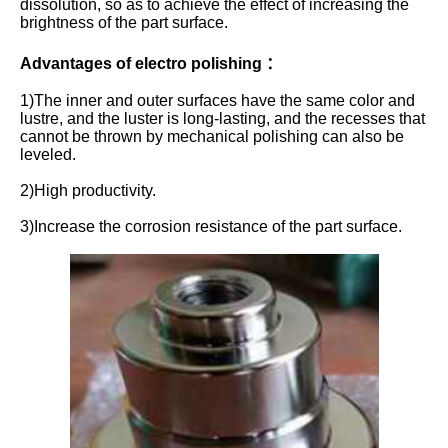
dissolution, so as to achieve the effect of increasing the
brightness of the part surface.
Advantages of electro polishing ：
1)The inner and outer surfaces have the same color and
lustre, and the luster is long-lasting, and the recesses that
cannot be thrown by mechanical polishing can also be
leveled.
2)High productivity.
3)Increase the corrosion resistance of the part surface.