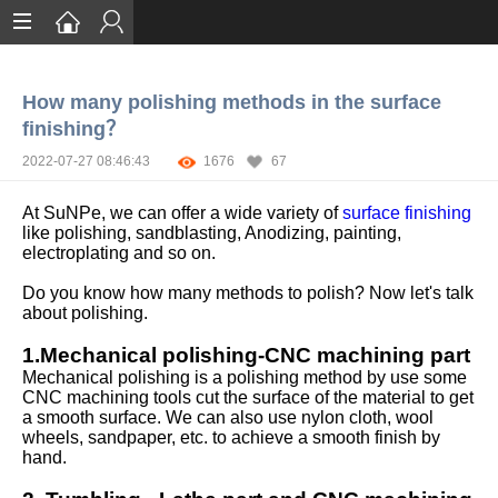
Home
How many polishing methods in the surface
Services
finishing？
Certification
2022-07-27 08:46:43
1676
67
Case Studies
At SuNPe, we can offer a wide variety of
surface finishing
like polishing, sandblasting, Anodizing, painting,
About
electroplating and so on.
Do you know how many methods to polish? Now let's talk
about polishing.
1.Mechanical polishing-CNC machining part
Mechanical polishing is a polishing method by use some
CNC machining tools cut the surface of the material to get
a smooth surface. We can also use nylon cloth, wool
wheels, sandpaper, etc. to achieve a smooth finish by
hand.