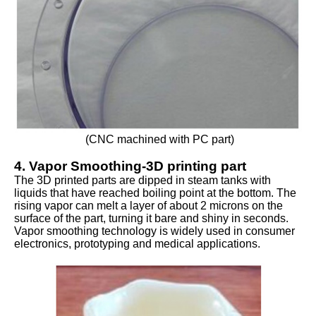
(CNC machined with PC part)
4. Vapor Smoothing-3D printing part
The 3D printed parts are dipped in steam tanks with
liquids that have reached boiling point at the bottom. The
rising vapor can melt a layer of about 2 microns on the
surface of the part, turning it bare and shiny in seconds.
Vapor smoothing technology is widely used in consumer
electronics, prototyping and medical applications.