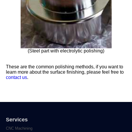
(Steel part with electrolytic polishing)
These are the common polishing methods, if you want to
learn more about the surface finishing, please feel free to
contact us
.
Services
CNC Machining