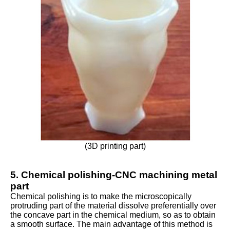
(3D printing part)
5. Chemical polishing-CNC machining metal
part
Chemical polishing is to make the microscopically
protruding part of the material dissolve preferentially over
the concave part in the chemical medium, so as to obtain
a smooth surface. The main advantage of this method is