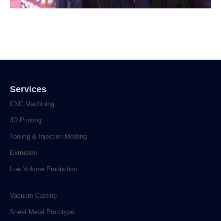
Services
CNC Machining
3D Printing
Tooling & Injection Molding
Extrusion
Low Volume Production
Vacuum Casting
Sheet Metal Prototype