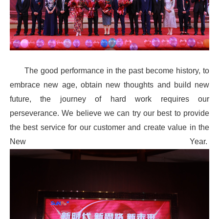
The good performance in the past become history, to
embrace new age, obtain new thoughts and build new
future, the journey of hard work requires our
perseverance. We believe we can try our best to provide
the best service for our customer and create value in the
New Year.