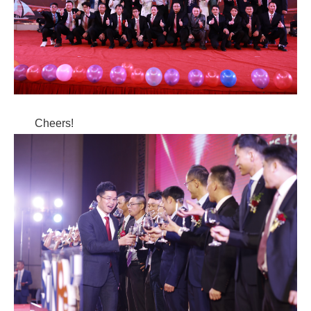
Cheers!