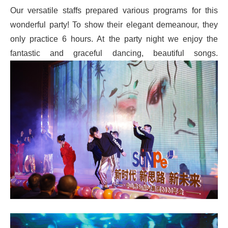
Our versatile staffs prepared various programs for this
wonderful party! To show their elegant demeanour, they
only practice 6 hours. At the party night we enjoy the
fantastic and graceful dancing, beautiful songs.