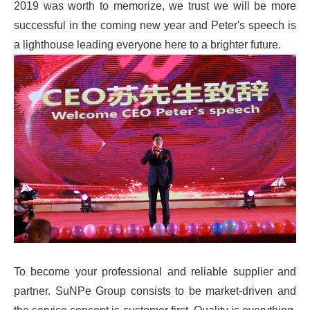
2019 was worth to memorize, we trust we will be more
successful in the coming new year and Peter's speech is
a lighthouse leading everyone here to a brighter future.
To become your professional and reliable supplier and
partner. SuNPe Group consists to be market-driven and