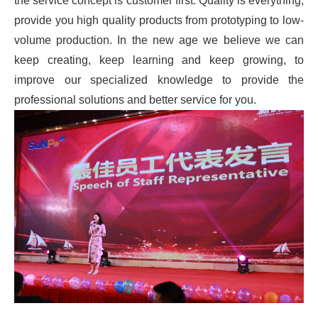
the service concept is customer first. Quality is everything,
provide you high quality products from prototyping to low-
volume production. In the new age we believe we can
keep creating, keep learning and keep growing, to
improve our specialized knowledge to provide the
professional solutions and better service for you.