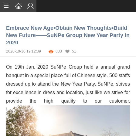
Home
Embrace New Age•Obtain New Thoughts•Build
Services
New Future——SuNPe Group New Year Party in
2020
Certification
2020-10-30 12:12:39
833
51
Case Studies
On 19th Jan, 2020 SuNPe Group held a annual grand
About
banquet in a special place full of Chinese style. 500 staffs
dressed up to attend the New Year Party. SuNPe, strives
for excellence in dress and location, just like we strive for
provide the high quality to our customer.