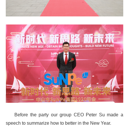
Before the party our group CEO Peter Su made a
speech to summarize how to better in the New Year.