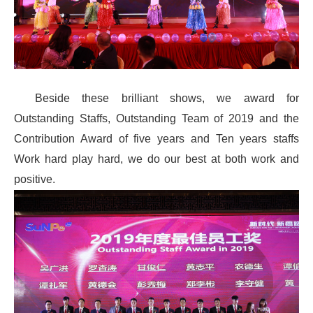
Beside these brilliant shows, we award for
Outstanding Staffs, Outstanding Team of 2019 and the
Contribution Award of five years and Ten years staffs
Work hard play hard, we do our best at both work and
positive.