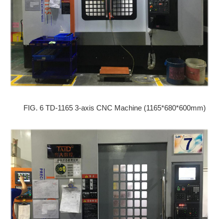
FIG. 6 TD-1165 3-axis CNC Machine (1165*680*600mm)