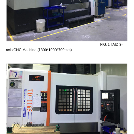
FIG. 1 TAID 3-
axis CNC Machine (1800*1000*700mm)