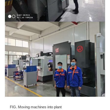
FIG. Moving machines into plant