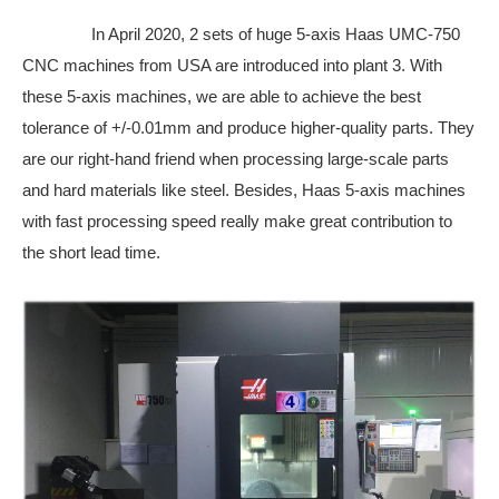
In April 2020, 2 sets of huge 5-axis Haas UMC-750
CNC machines from USA are introduced into plant 3. With
these 5-axis machines, we are able to achieve the best
tolerance of +/-0.01mm and produce higher-quality parts. They
are our right-hand friend when processing large-scale parts
and hard materials like steel. Besides, Haas 5-axis machines
with fast processing speed really make great contribution to
the short lead time.