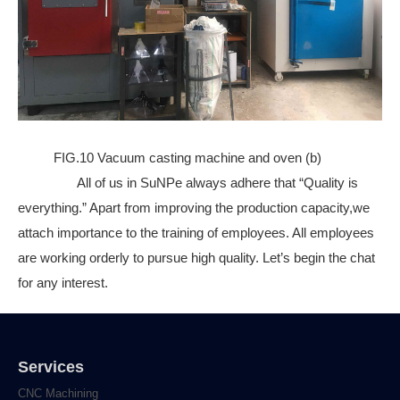
FIG.10 Vacuum casting machine and oven (b)
All of us in SuNPe always adhere that “Quality is
everything.” Apart from improving the production capacity,we
attach importance to the training of employees. All employees
are working orderly to pursue high quality. Let’s begin the chat
for any interest.
Services
CNC Machining