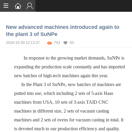
Home
New advanced machines introduced again to
Services
the plant 3 of SuNPe
Certification
2020-10-30 12:13:37
743
63
Case Studies
In response to the growing market demands, SuNPe is
About
expanding the production scale constantly and has imported
new batches of high-tech machines again this year.
In the Plant 3 of SuNPe, new batches of machines are
putted into use, which including 2 sets of 5-axis Haas
machines from USA, 10 sets of 3-axis TAID CNC
machines in different size, 2 sets of vacuum casting
machines and 2 sets of ovens for vacuum casting in total. It
is devoted much to our production efficiency and quality.