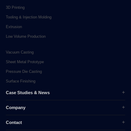
3D Printing
Tooling & Injection Molding
Extrusion
Low Volume Production
Vacuum Casting
Sheet Metal Prototype
Pressure Die Casting
Surface Finishing
Case Studies & News
Case Studies
Company
Company News
Overview
Industry News
Contact
History