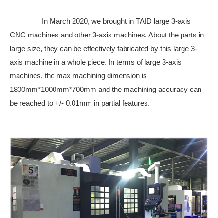
In March 2020, we brought in TAID large 3-axis
CNC machines and other 3-axis machines. About the parts in
large size, they can be effectively fabricated by this large 3-
axis machine in a whole piece. In terms of large 3-axis
machines, the max machining dimension is
1800mm*1000mm*700mm and the machining accuracy can
be reached to +/- 0.01mm in partial features.