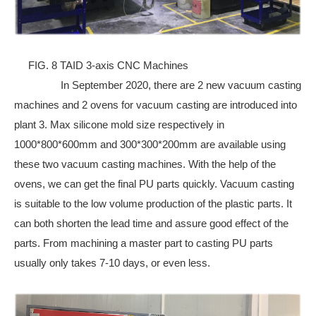
FIG. 8 TAID 3-axis CNC Machines
In September 2020, there are 2 new vacuum casting
machines and 2 ovens for vacuum casting are introduced into
plant 3. Max silicone mold size respectively in
1000*800*600mm and 300*300*200mm are available using
these two vacuum casting machines. With the help of the
ovens, we can get the final PU parts quickly. Vacuum casting
is suitable to the low volume production of the plastic parts. It
can both shorten the lead time and assure good effect of the
parts. From machining a master part to casting PU parts
usually only takes 7-10 days, or even less.