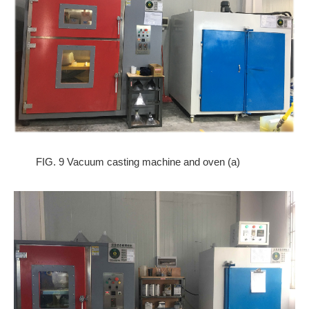
FIG. 9 Vacuum casting machine and oven (a)