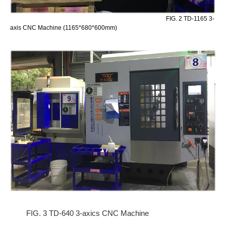
FIG. 2 TD-1165 3-
axis CNC Machine (1165*680*600mm)
FIG. 3 TD-640 3-axics CNC Machine