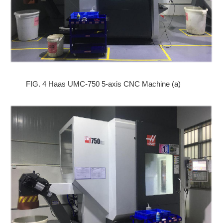
FIG. 4 Haas UMC-750 5-axis CNC Machine (a)