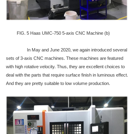
FIG. 5 Haas UMC-750 5-axis CNC Machine (b)
In May and June 2020, we again introduced several
sets of 3-axis CNC machines. These machines are featured
with high rotative velocity. Thus, they are excellent choices to
deal with the parts that require surface finish in luminous effect.
And they are pretty suitable to low volume production.