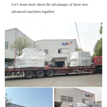
Let’s learn more about the advantages of these new
advanced machines together: