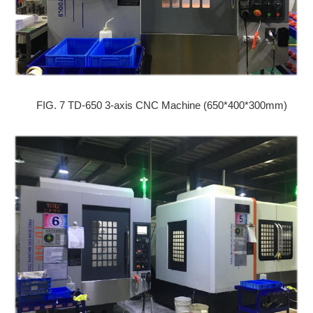
FIG. 7 TD-650 3-axis CNC Machine (650*400*300mm)