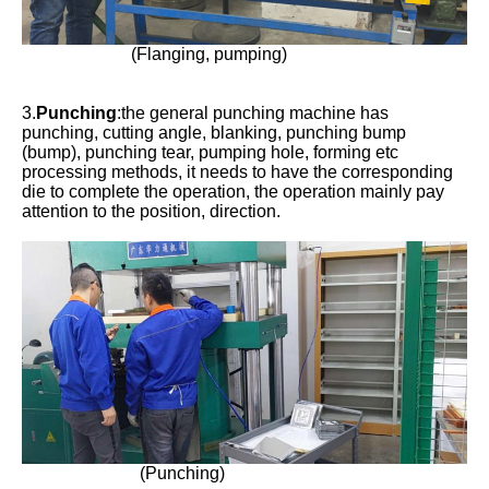
(Flanging, pumping)
3.
Punching
:the general punching machine has
punching, cutting angle, blanking, punching bump
(bump), punching tear, pumping hole, forming etc
processing methods, it needs to have the corresponding
die to complete the operation, the operation mainly pay
attention to the position, direction.
(Punching)