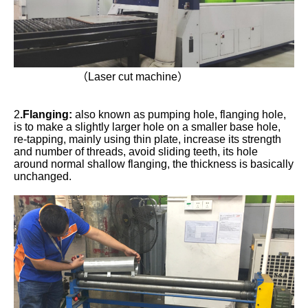
（Laser cut machine）
2
.Flanging:
also known as pumping hole, flanging hole,
is to make a slightly larger hole on a smaller base hole,
re-tapping, mainly using thin plate, increase its strength
and number of threads, avoid sliding teeth, its hole
around normal shallow flanging, the thickness is basically
unchanged.