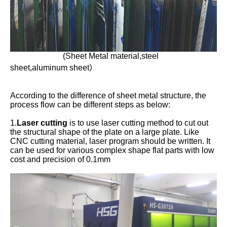
(Sheet Metal material,steel
sheet,aluminum sheet）
According to the difference of sheet metal structure, the
process flow can be different steps as below:
1.
Laser cutting
is to use laser cutting method to cut out
the structural shape of the plate on a large plate. Like
CNC cutting material, laser program should be written. It
can be used for various complex shape flat parts with low
cost and precision of 0.1mm