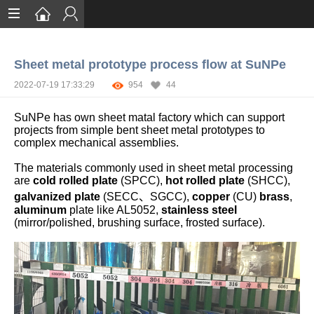
Home
Sheet metal prototype process flow at SuNPe
Services
2022-07-19 17:33:29
954
44
Certification
SuNPe has own sheet matal factory which can support
Case Studies
projects from simple bent sheet metal prototypes to
complex mechanical assemblies.
About
The materials commonly used in sheet metal processing
are
cold rolled plate
(SPCC),
hot rolled plate
(SHCC),
galvanized plate
(SECC、SGCC),
copper
(CU)
brass
,
aluminum
plate like AL5052,
stainless steel
(mirror/polished, brushing surface, frosted surface).