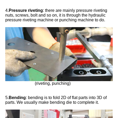
4.
Pressure riveting
: there are mainly pressure riveting
nuts, screws, bolt and so on, it is through the hydraulic
pressure riveting machine or punching machine to do.
(riveting, punching)
5.
Bending
: bending is to fold 2D of flat parts into 3D of
parts. We usually make bending die to complete it.