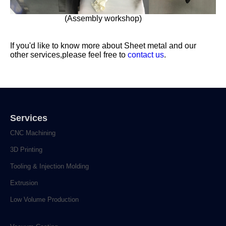
(Assembly workshop)
If you'd like to know more about Sheet metal and our
other services,please feel free to
contact us
.
Services
CNC Machining
3D Printing
Tooling & Injection Molding
Extrusion
Low Volume Production