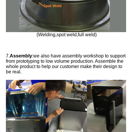
(Welding,spot weld,full weld)
7.
Assembly
:we also have assembly workshop to support
from prototyping to low volume production. Assemble the
whole product to help our customer make their design to
be real.