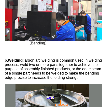
(Bending)
6.
Welding
: argon arc welding is common used in welding
process, weld two or more parts together to achieve the
purpose of assembly finished products, or the edge seam
of a single part needs to be welded to make the bending
edge precise to increase the folding strength.