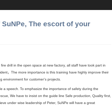
of SuNPe, The escort of your
ire drill in the open space at new factory, all staff have took part in
ident
，The more importance is this training have highly improve their
g environment for customer's projects.
ade a speech. To emphasize the importance of safety during the
cue, We have to insist on the guide line Safe production, Quality first,
lieve under wise leadership of Peter, SuNPe will have a great