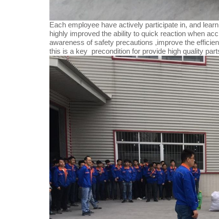
Each employee have actively participate in, and learni
highly improved the ability to quick reaction when acc
awareness of safety precautions ,improve the efficien
this is a key precondition for provide high quality par