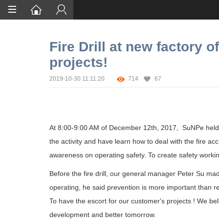
Home
Fire Drill at new factory 
Services
projects!
Certification
2019-10-30 11:11:20
714
67
Case Studies
About
At 8:00-9:00 AM of December 12th, 2017,
SuNPe held f
the activity and have learn how to deal with the fire acc
awareness on operating safety. To create safety workin
Before the fire drill, our general manager Peter Su m
operating, he said prevention is more important than res
To have the escort for our customer's projects ! We be
development and better tomorrow.