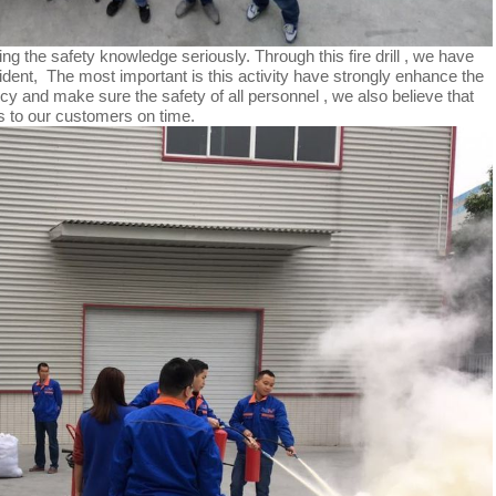
ng the safety knowledge seriously. Through this fire drill , we have
ident, The most important is this activity have strongly enhance the
cy and make sure the safety of all personnel , we also believe that
ts to our customers on time.