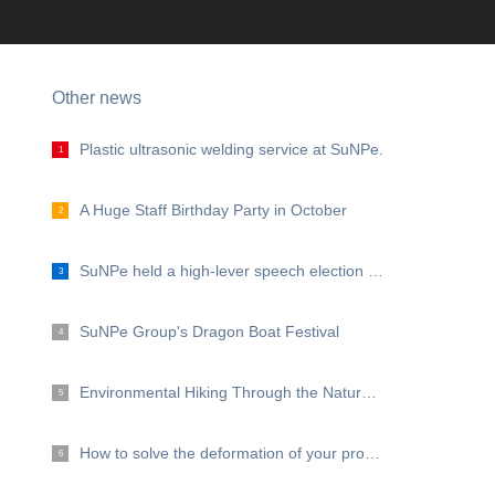
Other news
Plastic ultrasonic welding service at SuNPe.
1
A Huge Staff Birthday Party in October
2
SuNPe held a high-lever speech election for the management representative and excellent staff.
3
SuNPe Group's Dragon Boat Festival
4
Environmental Hiking Through the Nature Protection Zone of East Dongting Lake
5
How to solve the deformation of your prototype and low volume products?
6