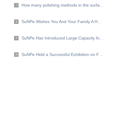
How many polishing methods in the surface finishing？
7
SuNPe Wishes You And Your Family A Happy Mid Autumn Festival!
8
SuNPe Has Introduced Large Capacity for High Efficiency and Good Quality .
9
SuNPe Held a Successful Exhibition on Formnext 2019
10