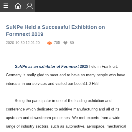
Home
SuNPe Held a Successful Exhibition on
Services
Formnext 2019
Certification
2020-10-30 12:01:20
705
80
Case Studies
About
SuNPe as an exhibitor of Formnext 2019
held in Frankfurt,
Germany is really glad to meet and to have so many people who have
interests in our
services
and visited our booth11.0-F58.
Being the participator in one of
the leading exhibition and
conference
which
dedicated to additive manufacturing and all of its
upstream and downstream processes.
We met
experts from a wide
range of industry sectors, such as automotive, aerospace, mechanical