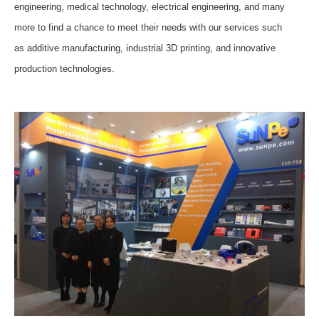
engineering, medical technology, electrical engineering, and many
more
to
find a chance to meet their needs with our services such
as
additive manufacturing, industrial 3D printing, and innovative
production technologies
.