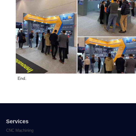
End.
Services
CNC Machining