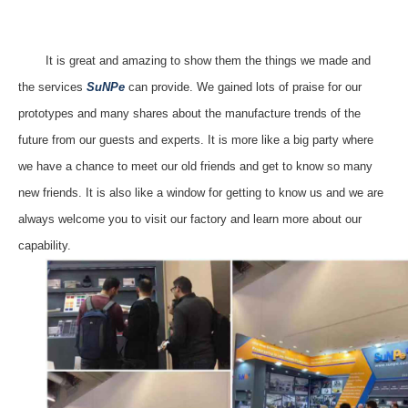
It is great and amazing to show them the things we made and
the services
SuNPe
can provide. We gained lots of praise for our
prototypes and many shares about the
manufacture
trends of the
future from our guests and experts. It is more like a big party where
we have a chance to meet our old friends and get to know so many
new friends.
It is
also
like
a window
for getting to know us
and we are
always welcome you to visit our factory and
learn
more about our
capability.