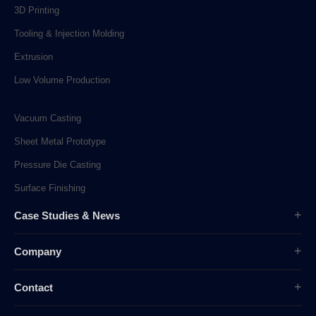
3D Printing
Tooling & Injection Molding
Extrusion
Low Volume Production
Vacuum Casting
Sheet Metal Prototype
Pressure Die Casting
Surface Finishing
Case Studies & News
Case Studies
Company
Company News
Overview
Industry News
Contact
History
sunpe.RP@gmail.com