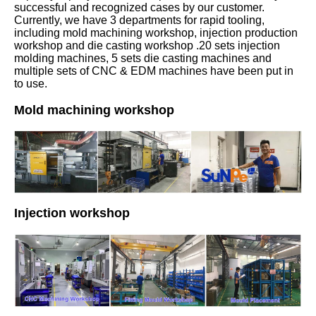
successful and recognized cases by our customer.
Currently, we have 3 departments for rapid tooling,
including mold machining workshop, injection production
workshop and die casting workshop .20 sets injection
molding machines, 5 sets die casting machines and
multiple sets of CNC & EDM machines have been put in
to use.
Mold machining workshop
Injection workshop