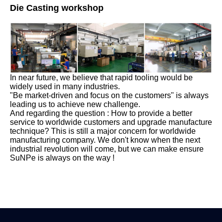
Die Casting workshop
In near future, we believe that rapid tooling would be
widely used in many industries.
"Be market-driven and focus on the customers" is always
leading us to achieve new challenge.
And regarding the question : How to provide a better
service to worldwide customers and upgrade manufacture
technique? This is still a major concern for worldwide
manufacturing company. We don't know when the next
industrial revolution will come, but we can make ensure
SuNPe is always on the way !