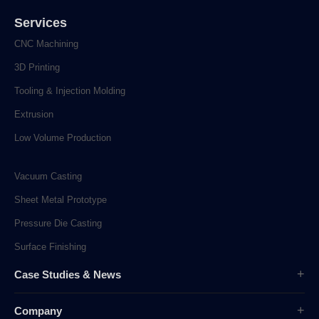
Services
CNC Machining
3D Printing
Tooling & Injection Molding
Extrusion
Low Volume Production
Vacuum Casting
Sheet Metal Prototype
Pressure Die Casting
Surface Finishing
Case Studies & News
Case Studies
Company