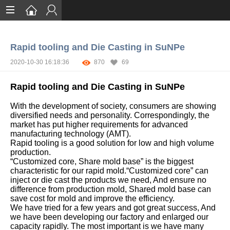
Home
Rapid tooling and Die Casting in SuNPe
Services
2020-10-30 16:18:36
870
69
Certification
Rapid tooling and Die Casting in SuNPe
Case Studies
With the development of society, consumers are showing
About
diversified needs and personality. Correspondingly, the
market has put higher requirements for advanced
manufacturing technology (AMT).
Rapid tooling is a good solution for low and high volume
production.
“Customized core, Share mold base” is the biggest
characteristic for our rapid mold.“Customized core” can
inject or die cast the products we need, And ensure no
difference from production mold, Shared mold base can
save cost for mold and improve the efficiency.
We have tried for a few years and got great success, And
we have been developing our factory and enlarged our
capacity rapidly. The most important is we have many